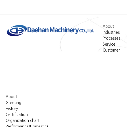
About
Industries
Processes
Service
Customer
About
Greeting
History
Certification
Organization chart
Performance(Domestic)