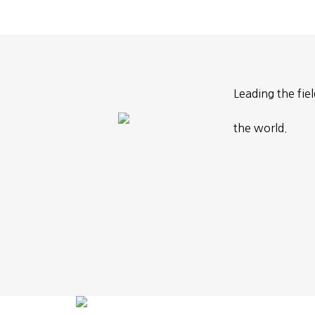
Leading the fie
the world.