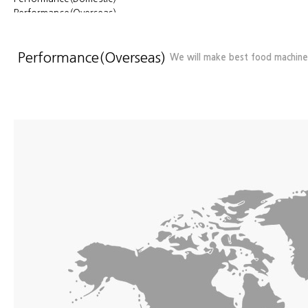
Performance(Overseas)
Location
Performance(Overseas)
We will make best food machiner