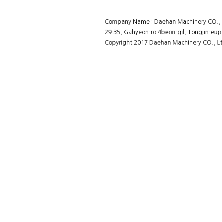
Company Name : Daehan Machinery CO., L
29-35, Gahyeon-ro 4beon-gil, Tongjin-eup
Copyright 2017 Daehan Machinery CO., Ltd
홈페이지제작회사 이지웹