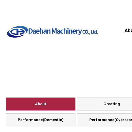
Ab
About
Greeting
Performance(Domestic)
Performance(Oversea