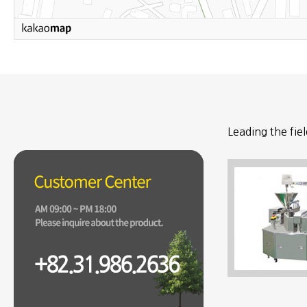
Leading the fie
the world.