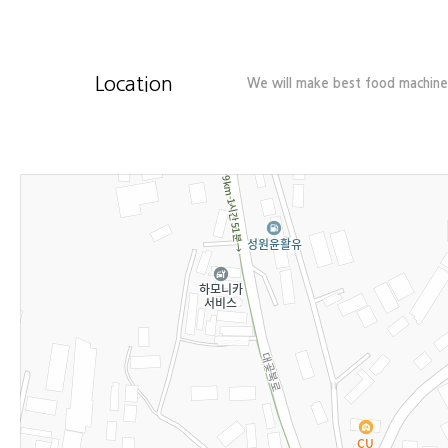
Location
We will make best food machiner