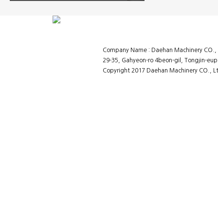
Company Name : Daehan Machinery CO., L
29-35, Gahyeon-ro 4beon-gil, Tongjin-eup
Copyright 2017 Daehan Machinery CO., Ltd
홈페이지제작회사 이지웹