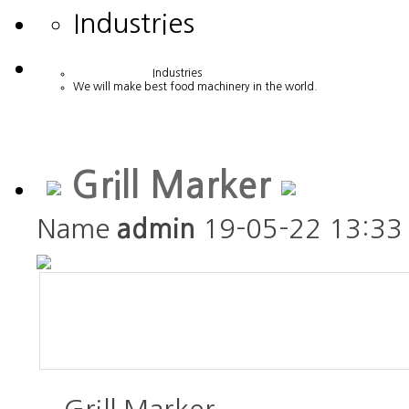
Industries
Industries
We will make best food machinery in the world.
Grill Marker
Name
admin
19-05-22 13:33