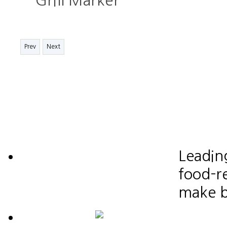
Grill Marker
Prev
Next
Leadin
food-re
make b