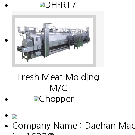
DH-RT7
Fresh Meat Molding
M/C
Chopper
Company Name : Daehan Machin