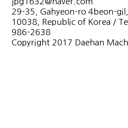
jpg1632@naver.com
29-35, Gahyeon-ro 4beon-gil,
10038, Republic of Korea / T
986-2638
Copyright 2017 Daehan Machin
홈페이지제작회사 이지웹