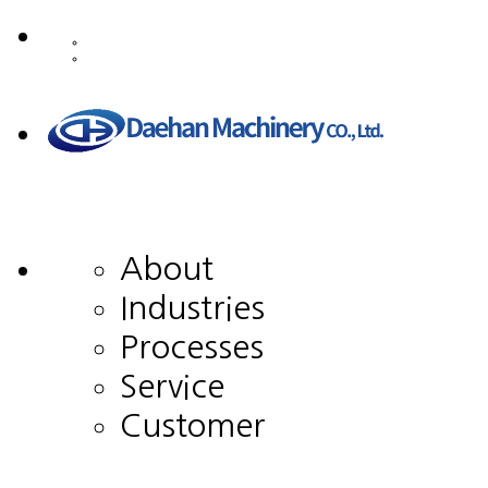
About
Industries
Processes
Service
Customer