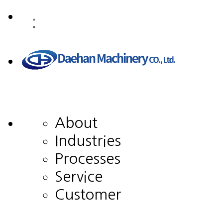
About
Industries
Processes
Service
Customer