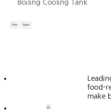
Boiling Cooling Tank
Prev
Next
Leadin
food-re
make b