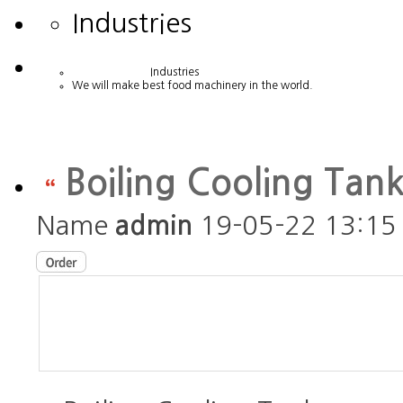
Industries
Industries
We will make best food machinery in the world.
Boiling Cooling Tan
Name
admin
19-05-22 13:15