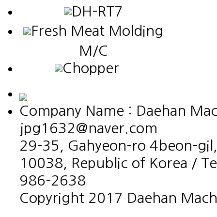
DH-RT7
Fresh Meat Molding
M/C
Chopper
Company Name : Daehan Machin
jpg1632@naver.com
29-35, Gahyeon-ro 4beon-gil,
10038, Republic of Korea / T
986-2638
Copyright 2017 Daehan Machin
홈페이지제작회사 이지웹