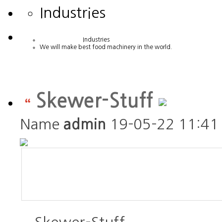
Industries
Industries
We will make best food machinery in the world.
Skewer-Stuff
Name
admin
19-05-22 11:41