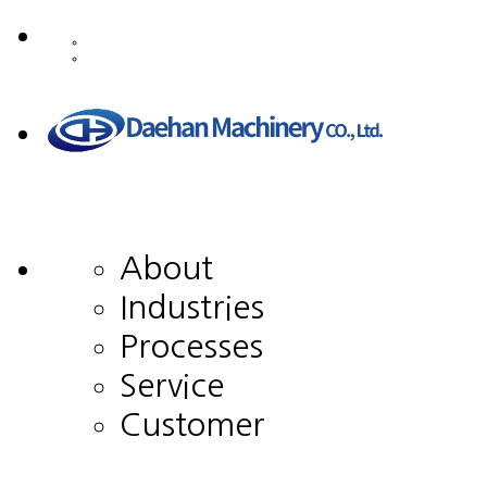
About
Industries
Processes
Service
Customer