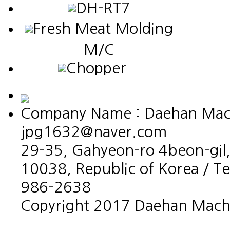
DH-RT7
Fresh Meat Molding
M/C
Chopper
Company Name : Daehan Machin
jpg1632@naver.com
29-35, Gahyeon-ro 4beon-gil,
10038, Republic of Korea / T
986-2638
Copyright 2017 Daehan Machin
홈페이지제작회사 이지웹