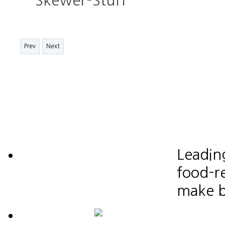
Skewer-Stuff
Prev
Next
Leadin
food-re
make b