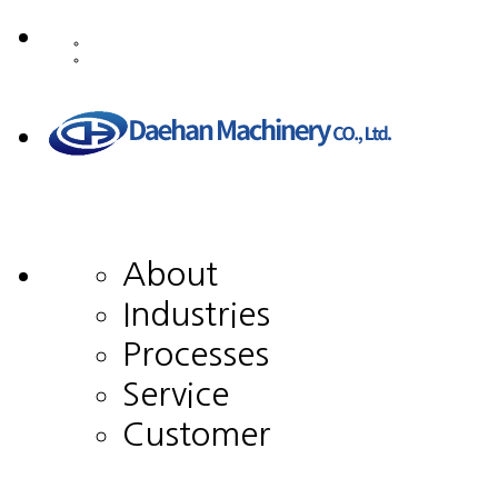
About
Industries
Processes
Service
Customer