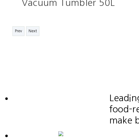
Vacuum Tumbler 50L
Prev
Next
Leadin
food-re
make b