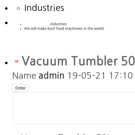
Industries
Industries
We will make best food machinery in the world.
Vacuum Tumbler 5
Name
admin
19-05-21 17:10