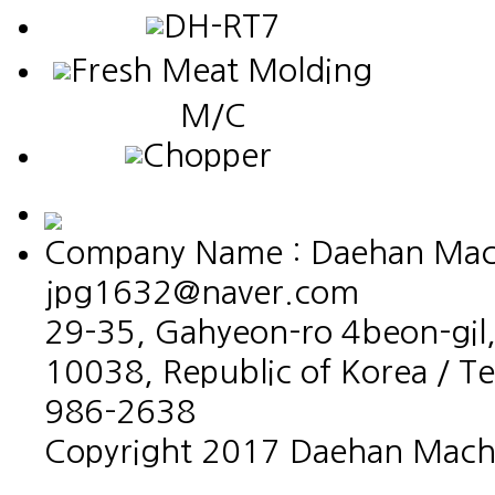
DH-RT7
Fresh Meat Molding
M/C
Chopper
Company Name : Daehan Machin
jpg1632@naver.com
29-35, Gahyeon-ro 4beon-gil,
10038, Republic of Korea / T
986-2638
Copyright 2017 Daehan Machin
홈페이지제작회사 이지웹