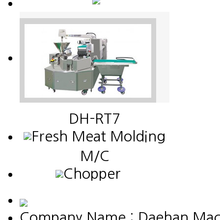
DH-RT7
Fresh Meat Molding
M/C
Chopper
Company Name : Daehan Machin