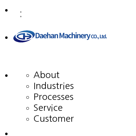
About
Industries
Processes
Service
Customer