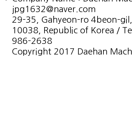
jpg1632@naver.com
29-35, Gahyeon-ro 4beon-gil,
10038, Republic of Korea / T
986-2638
Copyright 2017 Daehan Machin
홈페이지제작회사 이지웹