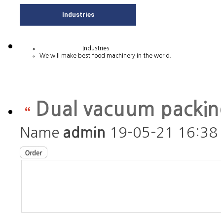
Industries
Industries
We will make best food machinery in the world.
Dual vacuum packi
Name
admin
19-05-21 16:38