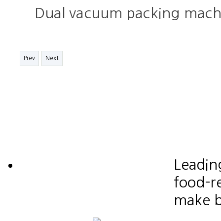
Dual vacuum packing mach
Prev
Next
Leadin
food-re
make b